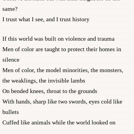
same?
I trust what I see, and I trust history
If this world was built on violence and trauma
Men of color are taught to protect their homes in
silence
Men of color, the model minorities, the monsters,
the weaklings, the invisible lambs
On bended knees, throat to the grounds
With hands, sharp like two swords, eyes cold like
bullets
Cuffed like animals while the world looked on