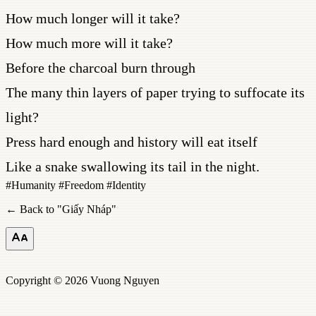
How much longer will it take?
How much more will it take?
Before the charcoal burn through
The many thin layers of paper trying to suffocate its
light?
Press hard enough and history will eat itself
Like a snake swallowing its tail in the night.
#
Humanity
#
Freedom
#
Identity
← Back to "
Giấy Nháp
"
Copyright © 2026 Vuong Nguyen