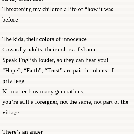
Threatening my children a life of “how it was
before”
The kids, their colors of innocence
Cowardly adults, their colors of shame
Speak English louder, so they can hear you!
”Hope”, “Faith”, “Trust” are paid in tokens of
privilege
No matter how many generations,
you’re still a foreigner, not the same, not part of the
village
There’s an anger