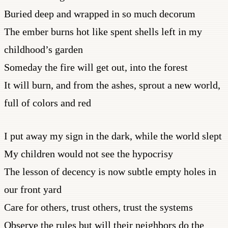
Buried deep and wrapped in so much decorum
The ember burns hot like spent shells left in my
childhood’s garden
Someday the fire will get out, into the forest
It will burn, and from the ashes, sprout a new world,
full of colors and red
I put away my sign in the dark, while the world slept
My children would not see the hypocrisy
The lesson of decency is now subtle empty holes in
our front yard
Care for others, trust others, trust the systems
Observe the rules but will their neighbors do the