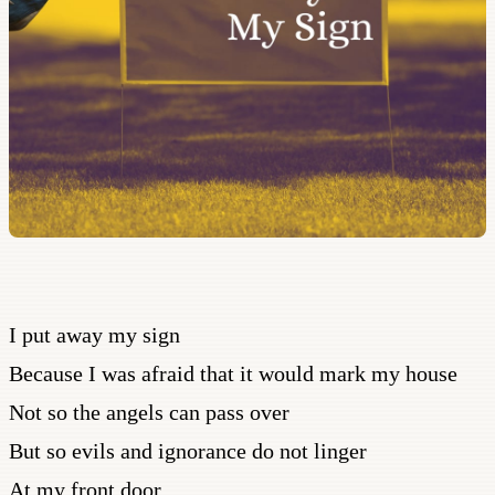
I put away my sign
Because I was afraid that it would mark my house
Not so the angels can pass over
But so evils and ignorance do not linger
At my front door