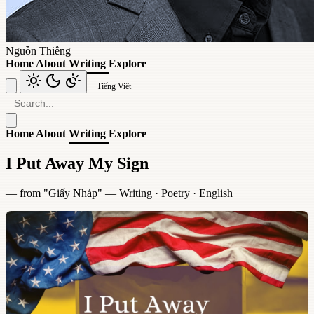
Nguồn Thiêng
Home
About
Writing
Explore
Tiếng Việt
Home
About
Writing
Explore
I Put Away My Sign
— from "
Giấy Nháp
" —
Writing
·
Poetry
·
English